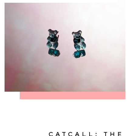
CATCALL: THE