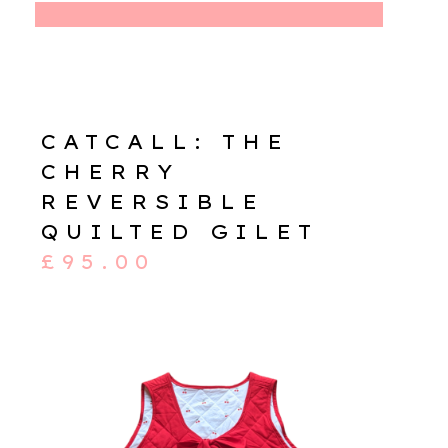
CATCALL: THE
CHERRY
REVERSIBLE
QUILTED GILET
£
95.00