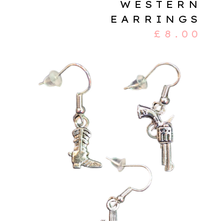
WESTERN
EARRINGS
£
8.00