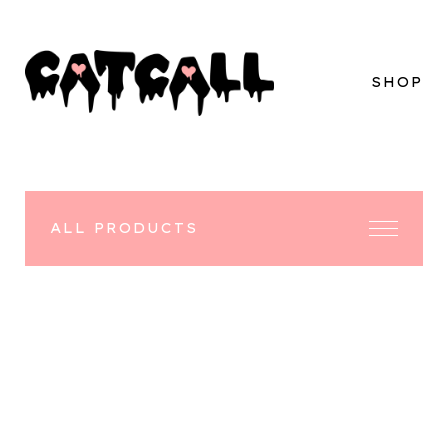
SHOP
ALL PRODUCTS