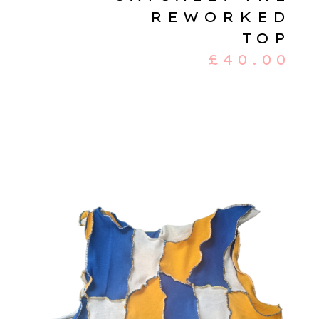
REWORKED
TOP
£
40.00