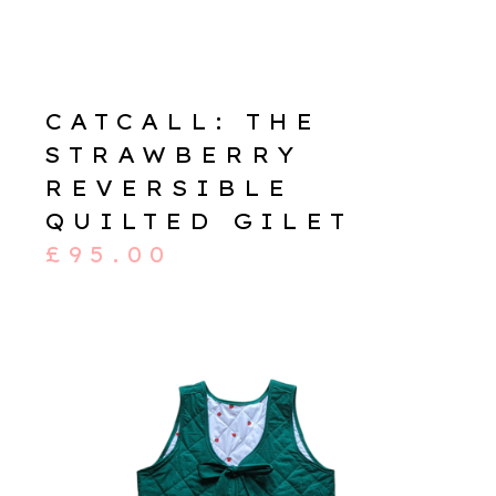
CATCALL: THE
STRAWBERRY
REVERSIBLE
QUILTED GILET
£
95.00