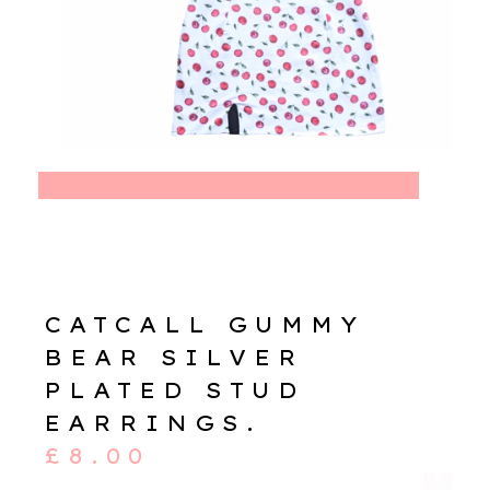
CATCALL GUMMY
BEAR SILVER
PLATED STUD
EARRINGS.
£
8.00