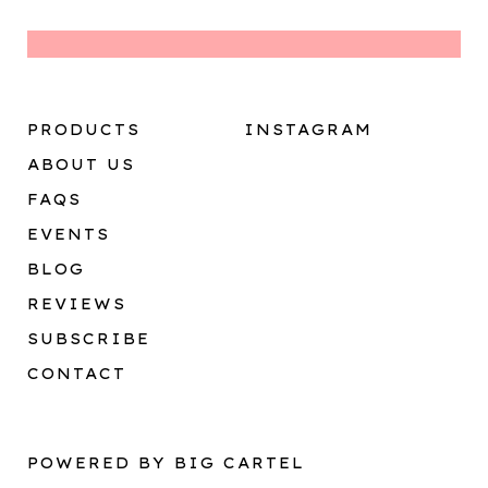
PRODUCTS
INSTAGRAM
ABOUT US
FAQS
EVENTS
BLOG
REVIEWS
SUBSCRIBE
CONTACT
POWERED BY BIG CARTEL