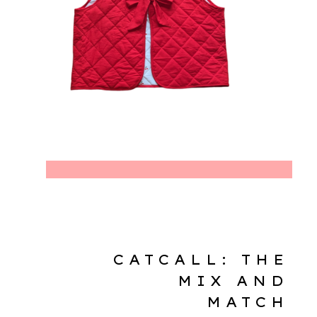
CATCALL: THE
MIX AND
MATCH