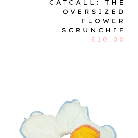
CATCALL: THE
OVERSIZED
FLOWER
SCRUNCHIE
£
10.00