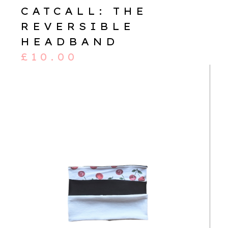
CATCALL: THE
REVERSIBLE
HEADBAND
£
10.00