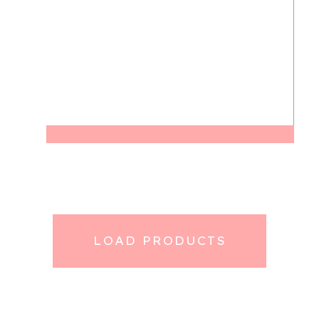
LOAD PRODUCTS