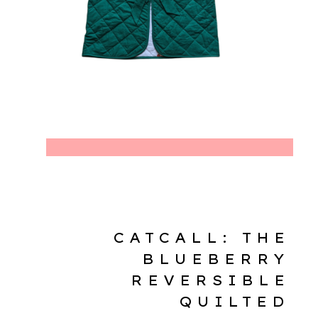
CATCALL: THE
BLUEBERRY
REVERSIBLE
QUILTED