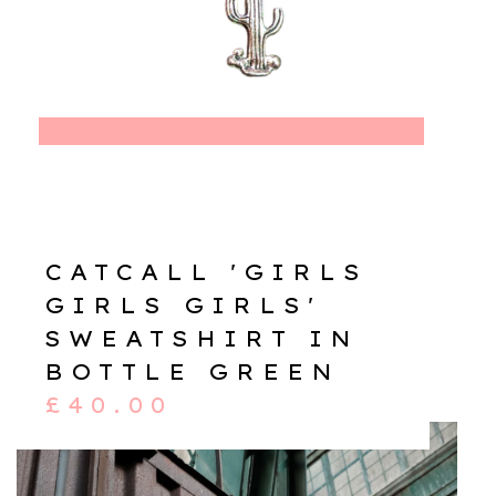
CATCALL 'GIRLS
GIRLS GIRLS'
SWEATSHIRT IN
BOTTLE GREEN
£
40.00