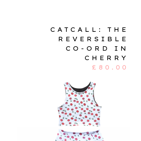
CATCALL: THE
REVERSIBLE
CO-ORD IN
CHERRY
£
80.00