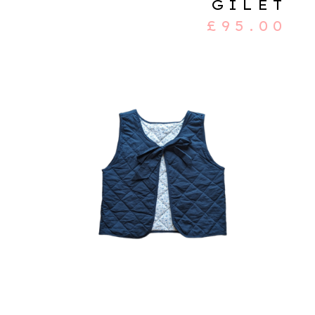
GILET
£
95.00