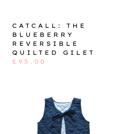
CATCALL: THE
BLUEBERRY
REVERSIBLE
QUILTED GILET
£
95.00