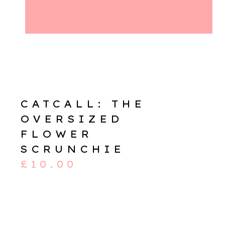
CATCALL: THE
OVERSIZED
FLOWER
SCRUNCHIE
£
10.00