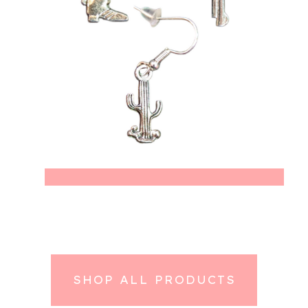
SHOP ALL PRODUCTS