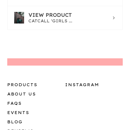
VIEW PRODUCT
CATCALL 'GIRLS ...
PRODUCTS
INSTAGRAM
ABOUT US
FAQS
EVENTS
BLOG