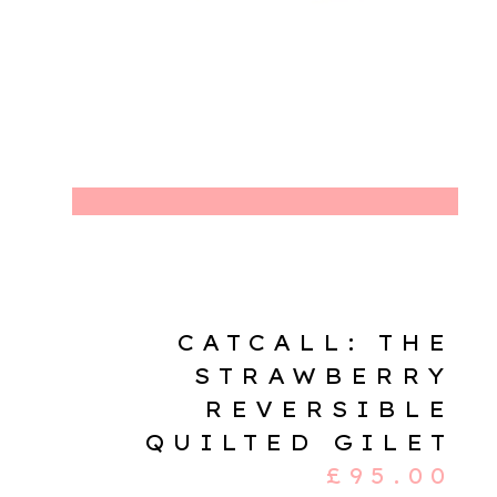
CATCALL: THE
STRAWBERRY
REVERSIBLE
QUILTED GILET
£
95.00