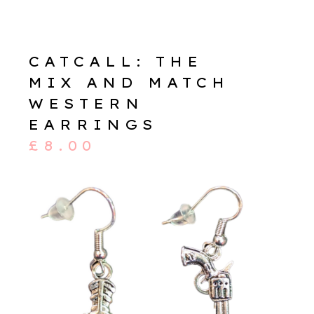
CATCALL: THE
MIX AND MATCH
WESTERN
EARRINGS
£
8.00