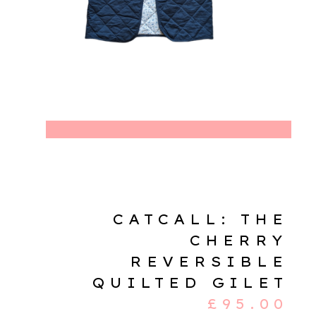
CATCALL: THE
CHERRY
REVERSIBLE
QUILTED GILET
£
95.00