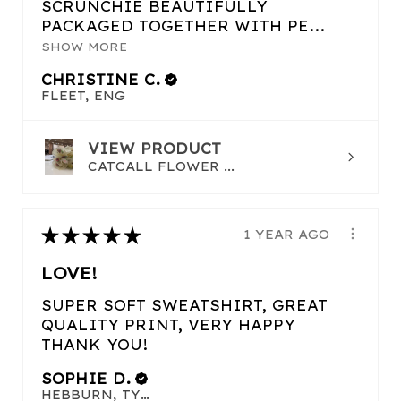
SCRUNCHIE BEAUTIFULLY
PACKAGED TOGETHER WITH PE...
SHOW MORE
CHRISTINE C.
FLEET, ENG
VIEW PRODUCT
CATCALL FLOWER ...
★
★
★
★
★
1 YEAR AGO
LOVE!
SUPER SOFT SWEATSHIRT, GREAT
QUALITY PRINT, VERY HAPPY
THANK YOU!
SOPHIE D.
HEBBURN, TYNE AND WEAR