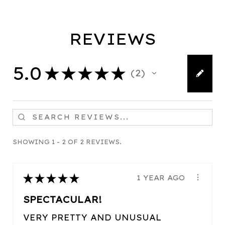
REVIEWS
5.0
★
★
★
★
★
2
2
SHOWING 1 - 2 OF 2 REVIEWS.
★
★
★
★
★
1 YEAR AGO
SPECTACULAR!
VERY PRETTY AND UNUSUAL