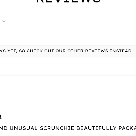
WS YET, SO CHECK OUT OUR OTHER REVIEWS INSTEAD.
!
AND UNUSUAL SCRUNCHIE BEAUTIFULLY PACK