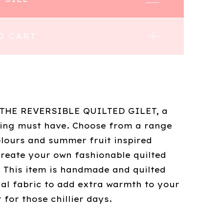
O CART
 THE REVERSIBLE QUILTED GILET, a
ring must have. Choose from a range
olours and summer fruit inspired
create your own fashionable quilted
 This item is handmade and quilted
nal fabric to add extra warmth to your
for those chillier days.