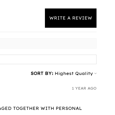
WRITE A REVIEW
SORT BY:
1 YEAR AGO
AGED TOGETHER WITH PERSONAL