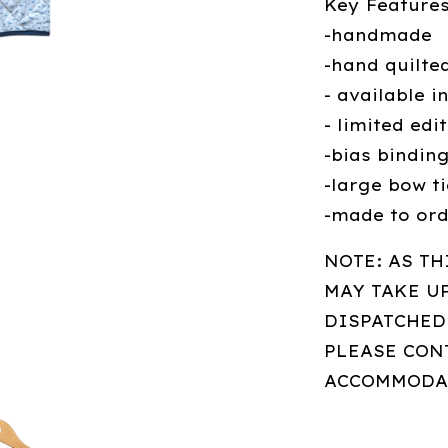
Key Features
-handmade
-hand quilte
- available i
- limited edi
-bias bindin
-large bow ti
-made to or
NOTE: AS TH
MAY TAKE U
DISPATCHED.
PLEASE CONT
ACCOMMODA