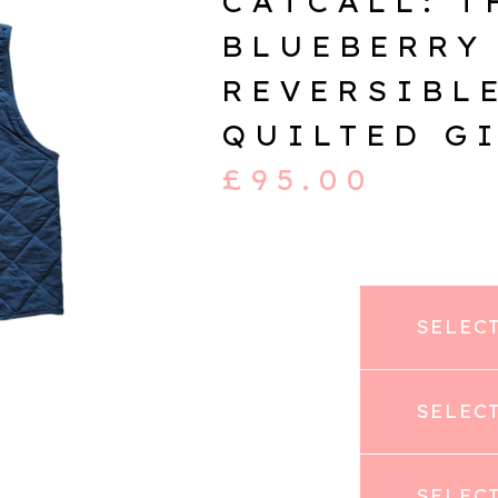
CATCALL: T
BLUEBERRY
REVERSIBL
QUILTED G
£
95.00