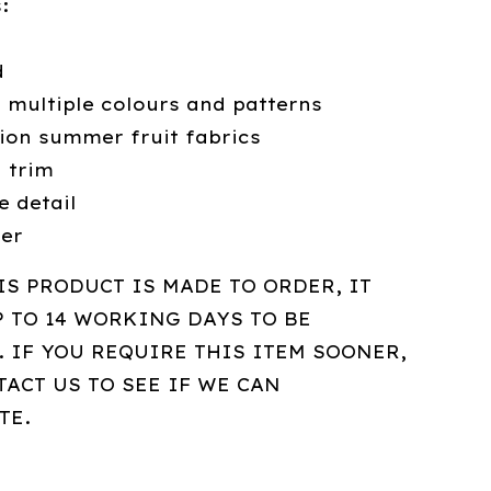
:
d
n multiple colours and patterns
tion summer fruit fabrics
g trim
e detail
der
IS PRODUCT IS MADE TO ORDER, IT
P TO 14 WORKING DAYS TO BE
 IF YOU REQUIRE THIS ITEM SOONER,
ACT US TO SEE IF WE CAN
TE.