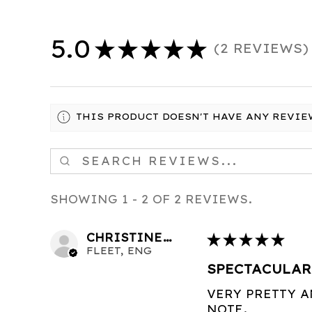
5.0
★
★
★
★
★
2
REVIEWS
2
THIS PRODUCT DOESN'T HAVE ANY REVIE
SHOWING 1 - 2 OF 2 REVIEWS.
CHRISTINE C.
★
★
★
★
★
FLEET, ENG
SPECTACULAR
VERY PRETTY 
NOTE.