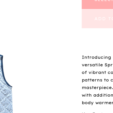
ADD T
Introducing
versatile Sp
of vibrant c
patterns to 
masterpiece.
with additio
body warmer 