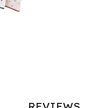
REVIEWS