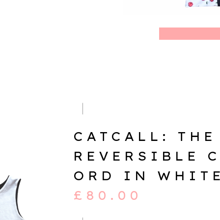
CATCALL: THE
REVERSIBLE 
ORD IN WHIT
£
80.00