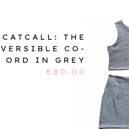
CATCALL: THE
VERSIBLE CO-
ORD IN GREY
£
80.00