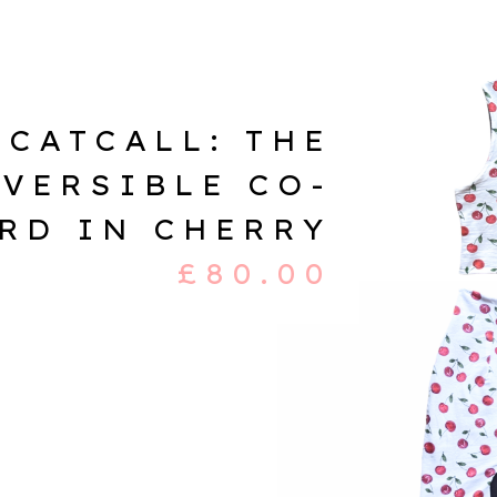
CATCALL: THE
VERSIBLE CO-
RD IN CHERRY
£
80.00