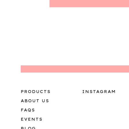
PRODUCTS
INSTAGRAM
ABOUT US
FAQS
EVENTS
BLOG