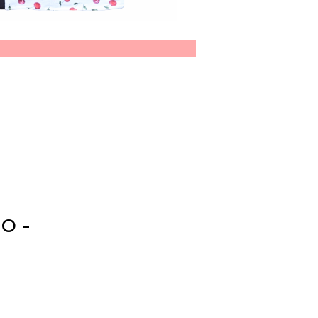
CO-
E