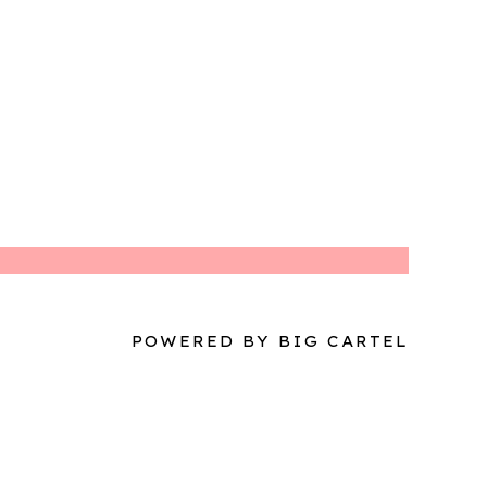
POWERED BY BIG CARTEL