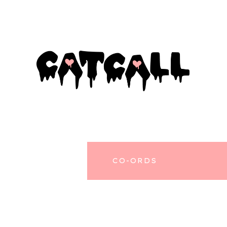
CO-ORDS