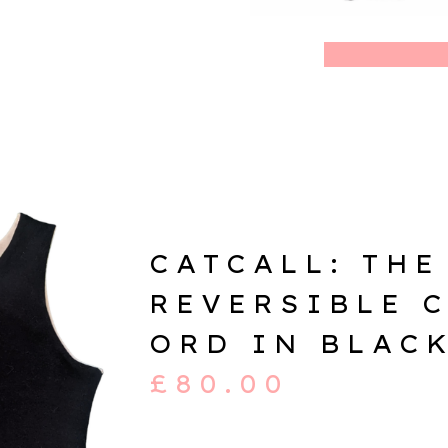
CATCALL: THE
REVERSIBLE 
ORD IN BLAC
£
80.00