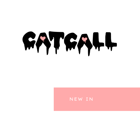
NEW IN