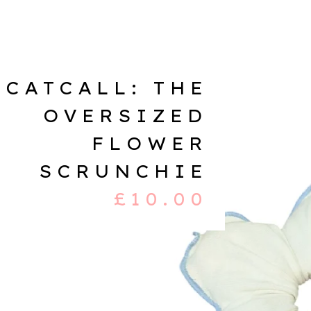
CATCALL: THE
OVERSIZED
FLOWER
SCRUNCHIE
£
10.00