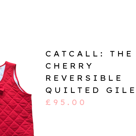
CATCALL: THE
CHERRY
REVERSIBLE
QUILTED GIL
£
95.00