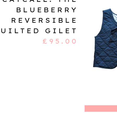
BLUEBERRY
REVERSIBLE
UILTED GILET
£
95.00