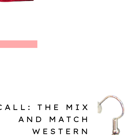
CALL: THE MIX
AND MATCH
WESTERN