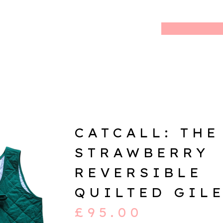
CATCALL: THE
STRAWBERRY
REVERSIBLE
QUILTED GIL
£
95.00