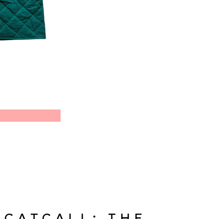
CATCALL: THE