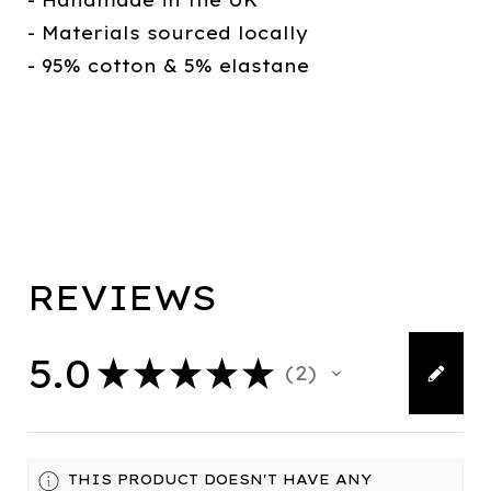
- Handmade in the UK
- Materials sourced locally
- 95% cotton & 5% elastane
REVIEWS
5.0
★
★
★
★
★
2
2
THIS PRODUCT DOESN'T HAVE ANY