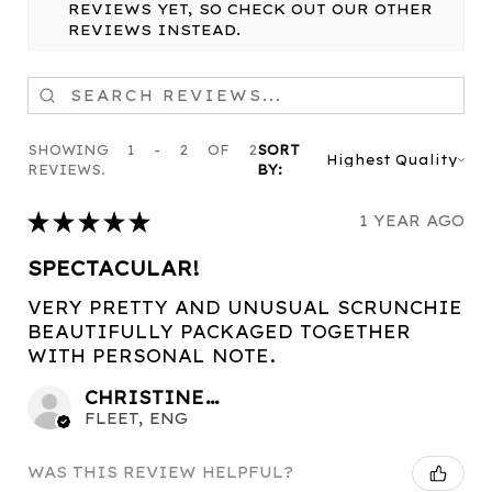
REVIEWS YET, SO CHECK OUT OUR OTHER
REVIEWS INSTEAD.
SHOWING 1 - 2 OF 2
SORT
REVIEWS.
BY:
★
★
★
★
★
1 YEAR AGO
SPECTACULAR!
VERY PRETTY AND UNUSUAL SCRUNCHIE
BEAUTIFULLY PACKAGED TOGETHER
WITH PERSONAL NOTE.
CHRISTINE C.
FLEET, ENG
WAS THIS REVIEW HELPFUL?