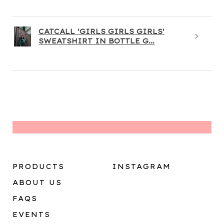
CATCALL 'GIRLS GIRLS GIRLS'
SWEATSHIRT IN BOTTLE G...
PRODUCTS
INSTAGRAM
ABOUT US
FAQS
EVENTS