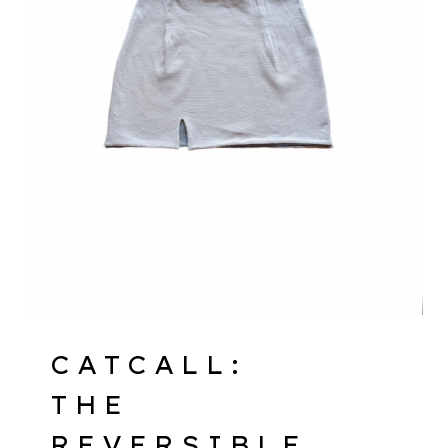
CATCALL:
THE
REVERSIBLE