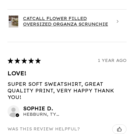
CATCALL FLOWER FILLED
OVERSIZED ORGANZA SCRUNCHIE
★
★
★
★
★
1 YEAR AGO
LOVE!
SUPER SOFT SWEATSHIRT, GREAT
QUALITY PRINT, VERY HAPPY THANK
YOU!
SOPHIE D.
HEBBURN, TYNE AND WEAR
WAS THIS REVIEW HELPFUL?