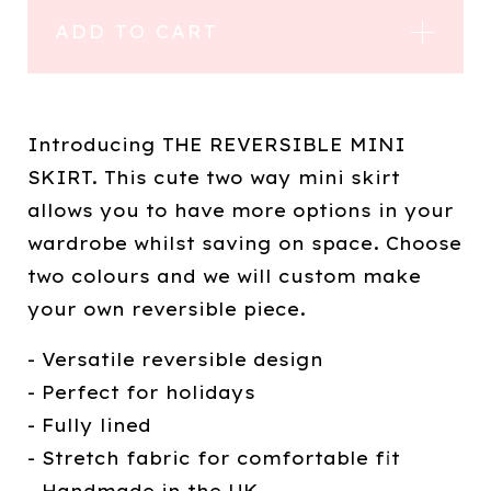
ADD TO CART
Introducing THE REVERSIBLE MINI
SKIRT. This cute two way mini skirt
allows you to have more options in your
wardrobe whilst saving on space. Choose
two colours and we will custom make
your own reversible piece.
- Versatile reversible design
- Perfect for holidays
- Fully lined
- Stretch fabric for comfortable fit