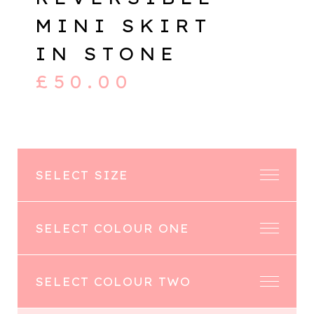
MINI SKIRT
IN STONE
£
50.00