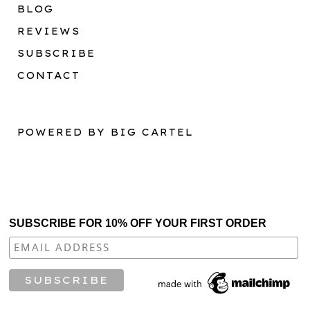
BLOG
REVIEWS
SUBSCRIBE
CONTACT
POWERED BY BIG CARTEL
SUBSCRIBE FOR 10% OFF YOUR FIRST ORDER