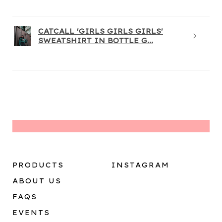
CATCALL 'GIRLS GIRLS GIRLS'
SWEATSHIRT IN BOTTLE G...
PRODUCTS
INSTAGRAM
ABOUT US
FAQS
EVENTS