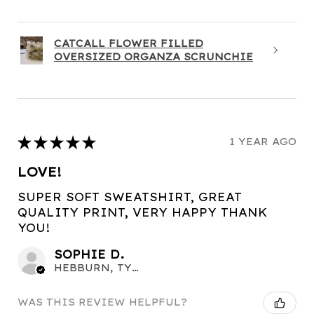
CATCALL FLOWER FILLED
OVERSIZED ORGANZA SCRUNCHIE
★
★
★
★
★
1 YEAR AGO
LOVE!
SUPER SOFT SWEATSHIRT, GREAT
QUALITY PRINT, VERY HAPPY THANK
YOU!
SOPHIE D.
HEBBURN, TYNE AND WEAR
WAS THIS REVIEW HELPFUL?