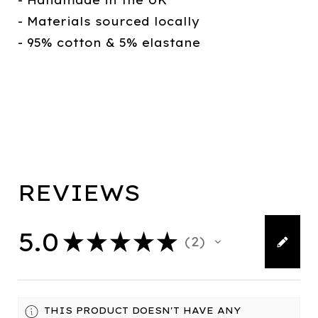
- Handmade in the UK
- Materials sourced locally
- 95% cotton & 5% elastane
REVIEWS
5.0
★
★
★
★
★
2
2
THIS PRODUCT DOESN'T HAVE ANY