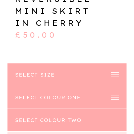
MINI SKIRT
IN CHERRY
£
50.00