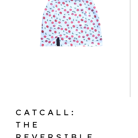
CATCALL:
THE
REVERSIBLE