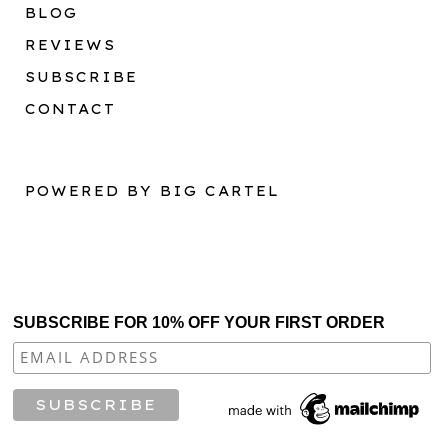
BLOG
REVIEWS
SUBSCRIBE
CONTACT
POWERED BY BIG CARTEL
SUBSCRIBE FOR 10% OFF YOUR FIRST ORDER