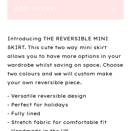
ADD TO CART
Introducing THE REVERSIBLE MINI
SKIRT. This cute two way mini skirt
allows you to have more options in your
wardrobe whilst saving on space. Choose
two colours and we will custom make
your own reversible piece.
- Versatile reversible design
- Perfect for holidays
- Fully lined
- Stretch fabric for comfortable fit