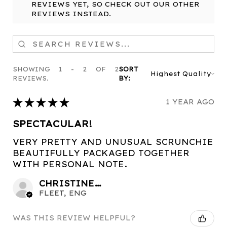
REVIEWS YET, SO CHECK OUT OUR OTHER
REVIEWS INSTEAD.
SHOWING 1 - 2 OF 2
SORT
REVIEWS.
BY:
★
★
★
★
★
1 YEAR AGO
SPECTACULAR!
VERY PRETTY AND UNUSUAL SCRUNCHIE
BEAUTIFULLY PACKAGED TOGETHER
WITH PERSONAL NOTE.
CHRISTINE C.
FLEET, ENG
WAS THIS REVIEW HELPFUL?