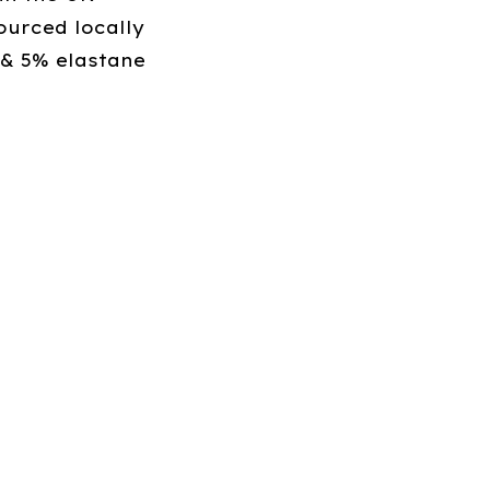
ourced locally
 & 5% elastane