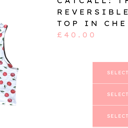
CATCALL: T
REVERSIBL
TOP IN CH
£
40.00