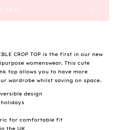
O CART
LE CROP TOP is the first in our new
ipurpose womenswear. This cute
ank top allows you to have more
our wardrobe whilst saving on space.
eversible design
 holidays
ric for comfortable fit
in the UK