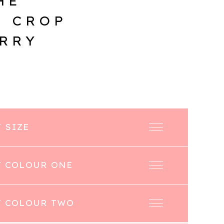
HE
E CROP
ERRY