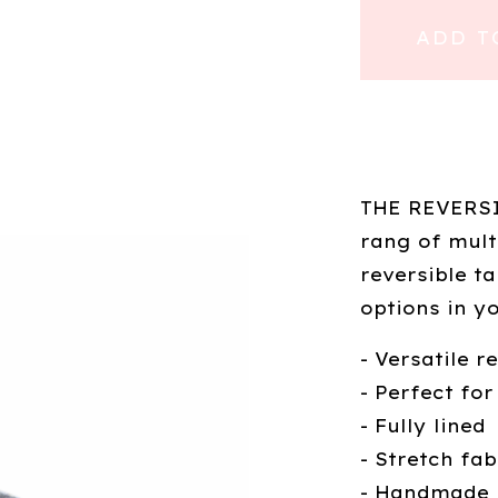
ADD T
THE REVERSIB
rang of mult
reversible t
options in y
- Versatile r
- Perfect for
- Fully lined
- Stretch fab
- Handmade 