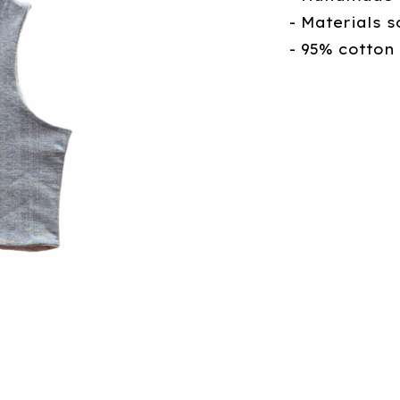
- Materials s
- 95% cotton