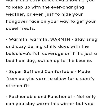
warm and cosy balaclava allowing you
to keep up with the ever-changing
weather, or even just to hide your
hangover face on your way to get your
sweet treats.
- Warmth, warmth, WARMTH - Stay snug
and cozy during chilly days with the
balaclava's full coverage or if it's just a
bad hair day, switch up to the beanie.
- Super Soft and Comfortable - Made
from acrylic yarn to allow for a comfy
stretch fit
- Fashionable and Functional - Not only
can you slay warm this winter but you