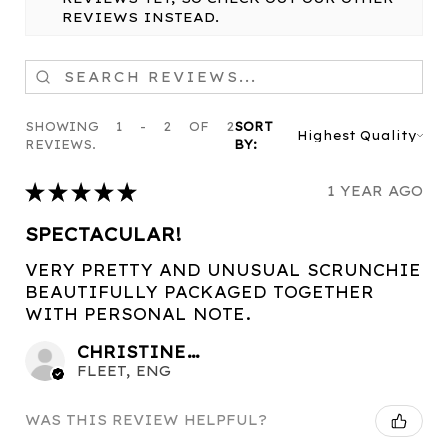
REVIEWS INSTEAD.
SHOWING 1 - 2 OF 2
SORT
REVIEWS.
BY:
★
★
★
★
★
1 YEAR AGO
SPECTACULAR!
VERY PRETTY AND UNUSUAL SCRUNCHIE
BEAUTIFULLY PACKAGED TOGETHER
WITH PERSONAL NOTE.
CHRISTINE C.
FLEET, ENG
WAS THIS REVIEW HELPFUL?