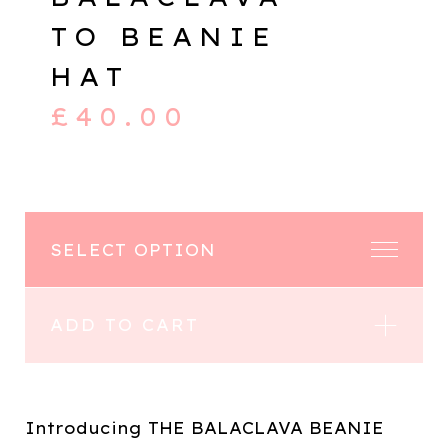
TO BEANIE
HAT
£
40.00
ADD TO CART
Introducing THE BALACLAVA BEANIE