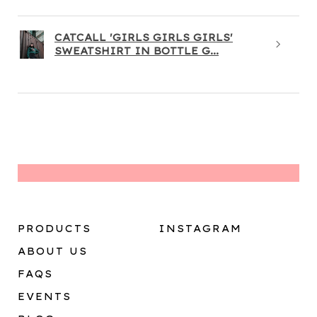
CATCALL 'GIRLS GIRLS GIRLS'
SWEATSHIRT IN BOTTLE G...
PRODUCTS
INSTAGRAM
ABOUT US
FAQS
EVENTS