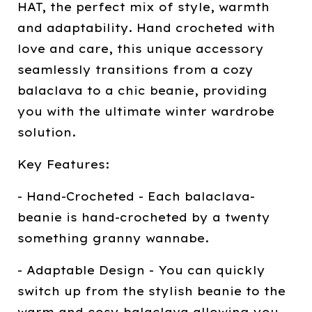
HAT, the perfect mix of style, warmth
and adaptability. Hand crocheted with
love and care, this unique accessory
seamlessly transitions from a cozy
balaclava to a chic beanie, providing
you with the ultimate winter wardrobe
solution.
Key Features:
- Hand-Crocheted - Each balaclava-
beanie is hand-crocheted by a twenty
something granny wannabe.
- Adaptable Design - You can quickly
switch up from the stylish beanie to the