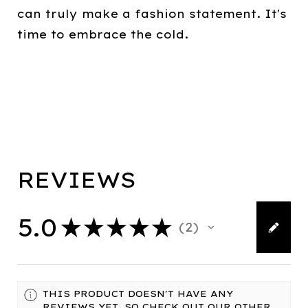
can truly make a fashion statement. It's
time to embrace the cold.
REVIEWS
5.0
★
★
★
★
★
2
2
THIS PRODUCT DOESN'T HAVE ANY
REVIEWS YET, SO CHECK OUT OUR OTHER