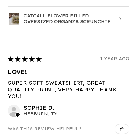
CATCALL FLOWER FILLED
OVERSIZED ORGANZA SCRUNCHIE
★
★
★
★
★
1 YEAR AGO
LOVE!
SUPER SOFT SWEATSHIRT, GREAT
QUALITY PRINT, VERY HAPPY THANK
YOU!
SOPHIE D.
HEBBURN, TYNE AND WEAR
WAS THIS REVIEW HELPFUL?