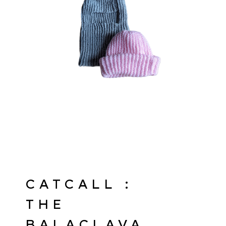
CATCALL :
THE
BALACLAVA