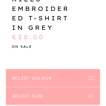
EMBROIDER
ED T-SHIRT
IN GREY
£
20.00
ON SALE