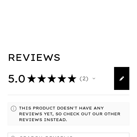
REVIEWS
5.0
★
★
★
★
★
2
2
THIS PRODUCT DOESN'T HAVE ANY
REVIEWS YET, SO CHECK OUT OUR OTHER
REVIEWS INSTEAD.