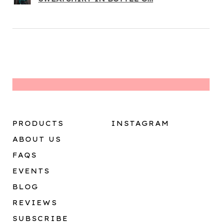
PRODUCTS
INSTAGRAM
ABOUT US
FAQS
EVENTS
BLOG
REVIEWS
SUBSCRIBE