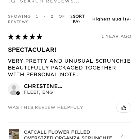
SHOWING 1 - 2 OF 2
SORT
REVIEWS.
BY:
★
★
★
★
★
1 YEAR AGO
SPECTACULAR!
VERY PRETTY AND UNUSUAL SCRUNCHIE
BEAUTIFULLY PACKAGED TOGETHER
WITH PERSONAL NOTE.
CHRISTINE C.
FLEET, ENG
WAS THIS REVIEW HELPFUL?
CATCALL FLOWER FILLED
OVERSIZED ORGANZA SCRUNCHIE