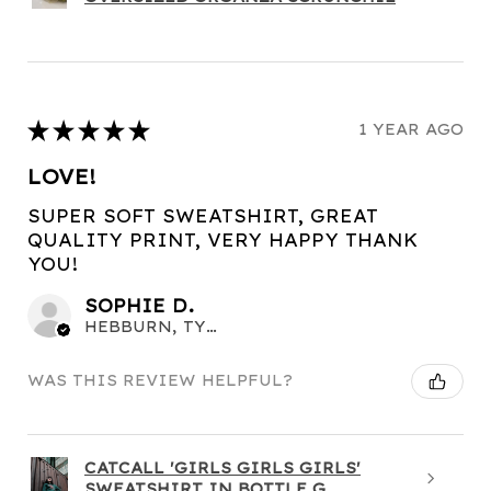
★
★
★
★
★
1 YEAR AGO
LOVE!
SUPER SOFT SWEATSHIRT, GREAT
QUALITY PRINT, VERY HAPPY THANK
YOU!
SOPHIE D.
HEBBURN, TYNE AND WEAR
WAS THIS REVIEW HELPFUL?
CATCALL 'GIRLS GIRLS GIRLS'
SWEATSHIRT IN BOTTLE G...