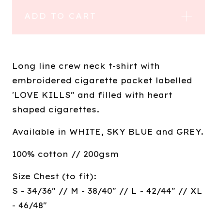
ADD TO CART
Long line crew neck t-shirt with
embroidered cigarette packet labelled
'LOVE KILLS" and filled with heart
shaped cigarettes.
Available in WHITE, SKY BLUE and GREY.
100% cotton // 200gsm
Size Chest (to fit):
S - 34/36" // M - 38/40" // L - 42/44" // XL
- 46/48"