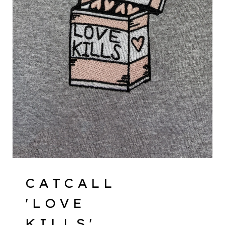
CATCALL
'LOVE
KILLS'